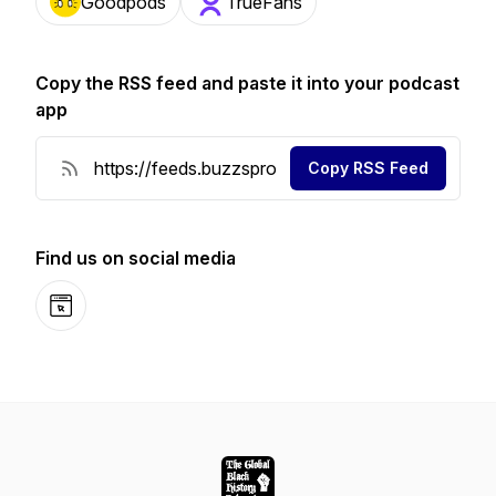
Goodpods
TrueFans
Copy the RSS feed and paste it into your podcast
app
Copy RSS Feed
Find us on social media
Website