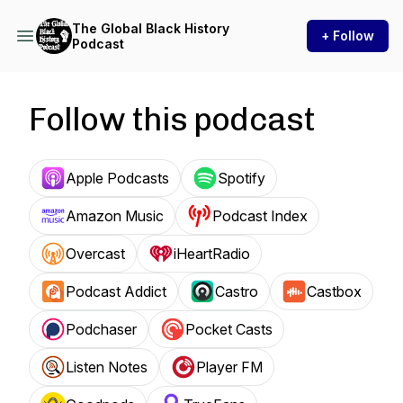
The Global Black History
+ Follow
Podcast
Follow this podcast
Apple Podcasts
Spotify
Amazon Music
Podcast Index
Overcast
iHeartRadio
Podcast Addict
Castro
Castbox
Podchaser
Pocket Casts
Listen Notes
Player FM