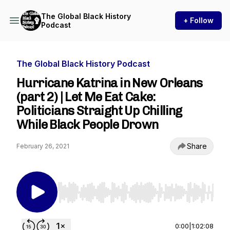
The Global Black History
+ Follow
Podcast
The Global Black History Podcast
Hurricane Katrina in New Orleans
(part 2) | Let Me Eat Cake:
Politicians Straight Up Chilling
While Black People Drown
Share
February 26, 2021
Use Left/Right to seek, Home/End to jump to st
0:00
|
1:02:08