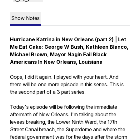
Show Notes
Hurricane Katrina in New Orleans (part 2) | Let
Me Eat Cake: George W Bush, Kathleen Blanco,
Michael Brown, Mayor Nagin Fail Black
Americans In New Orleans, Louisiana
Oops, I did it again. I played with your heart. And
there will be one more episode in this series. This is
the second part of a 3 part series.
Today's episode will be following the immediate
aftermath of New Orleans. I'm talking about the
levees breaking, the Lower Ninth Ward, the 17th
Street Canal breach, the Superdome and where the
federal government was for the days after the storm