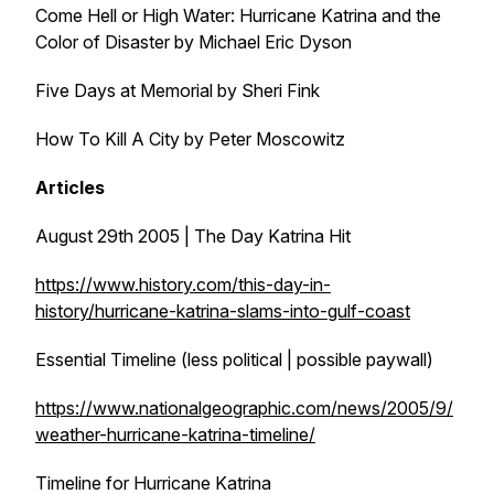
Come Hell or High Water: Hurricane Katrina and the
Color of Disaster by Michael Eric Dyson
Five Days at Memorial by Sheri Fink
How To Kill A City by Peter Moscowitz
Articles
August 29th 2005 | The Day Katrina Hit
https://www.history.com/this-day-in-
history/hurricane-katrina-slams-into-gulf-coast
Essential Timeline (less political | possible paywall)
https://www.nationalgeographic.com/news/2005/9/
weather-hurricane-katrina-timeline/
Timeline for Hurricane Katrina