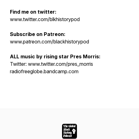
Find me on twitter:
www.twitter.com/blkhistorypod
Subscribe on Patreon:
www.patreon.com/blackhistorypod
ALL music by rising star Pres Morris:
Twitter: www.twitter.com/pres_morris
radiofreeglobe.bandcamp.com