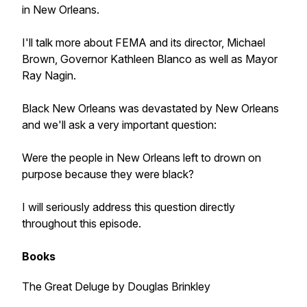
in New Orleans.
I'll talk more about FEMA and its director, Michael
Brown, Governor Kathleen Blanco as well as Mayor
Ray Nagin.
Black New Orleans was devastated by New Orleans
and we'll ask a very important question:
Were the people in New Orleans left to drown on
purpose because they were black?
I will seriously address this question directly
throughout this episode.
Books
The Great Deluge by Douglas Brinkley