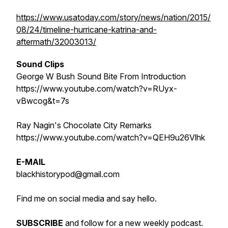
https://www.usatoday.com/story/news/nation/2015/
08/24/timeline-hurricane-katrina-and-
aftermath/32003013/
Sound Clips
George W Bush Sound Bite From Introduction
https://www.youtube.com/watch?v=RUyx-
vBwcog&t=7s
Ray Nagin's Chocolate City Remarks
https://www.youtube.com/watch?v=QEH9u26Vlhk
E-MAIL
blackhistorypod@gmail.com
Find me on social media and say hello.
SUBSCRIBE
and follow for a new weekly podcast.